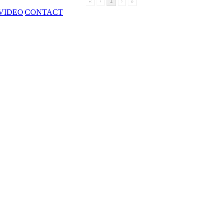
«
‹
1
›
»
VIDEO
|
CONTACT