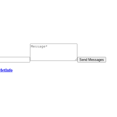
MetInfo