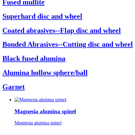
Fused mullite
Superhard disc and wheel
Coated abrasives--Flap disc and wheel
Bonded Abrasives--Cutting disc and wheel
Black fused alumina
Alumina hollow sphere/ball
Garnet
Magnesia alumina spinel
Magnesia alumina spinel