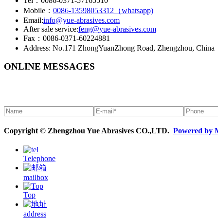
Tel：0086-0371-57165510
Mobile：
0086-13598053312（whatsapp)
Email:
info@yue-abrasives.com
After sale service:
feng@yue-abrasives.com
Fax：0086-0371-60224881
Address: No.171 ZhongYuanZhong Road, Zhengzhou, China
ONLINE MESSAGES
Copyright © Zhengzhou Yue Abrasives CO.,LTD.
Powered by 
Telephone
mailbox
Top
address