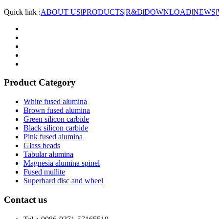
Quick link :
ABOUT US
|
PRODUCTS
|
R&D
|
DOWNLOAD
|
NEWS
|
Product Category
White fused alumina
Brown fused alumina
Green silicon carbide
Black silicon carbide
Pink fused alumina
Glass beads
Tabular alumina
Magnesia alumina spinel
Fused mullite
Superhard disc and wheel
Contact us