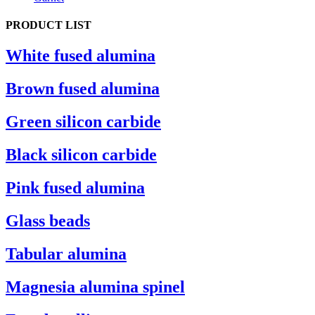
PRODUCT LIST
White fused alumina
Brown fused alumina
Green silicon carbide
Black silicon carbide
Pink fused alumina
Glass beads
Tabular alumina
Magnesia alumina spinel