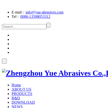
E-mail :
info@yue-abrasives.com
Tel :
0086-13598053312
Home
ABOUT US
PRODUCTS
R&D
DOWNLOAD
NEWS