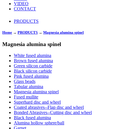
VIDEO
CONTACT
PRODUCTS
Home
→
PRODUCTS
→
Magnesia alumina spinel
Magnesia alumina spinel
White fused alumina
Brown fused alumina
Green silicon carbide
Black silicon carbide
Pink fused alumina
Glass beads
Tabular alumina
Magnesia alumina spinel
Fused mullite
Superhard disc and wheel
Coated abrasives--Flap disc and wheel
Bonded Abrasives--Cutting disc and wheel
Black fused alumina
Alumina hollow sphere/ball
Garnet