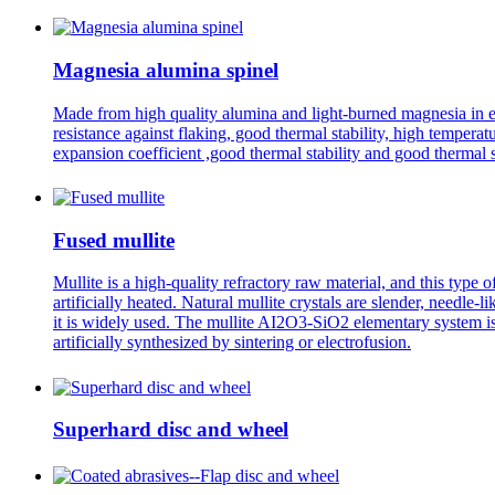
Magnesia alumina spinel
Made from high quality alumina and light-burned magnesia in ele
resistance against flaking, good thermal stability, high temperat
expansion coefficient ,good thermal stability and good thermal 
Fused mullite
Mullite is a high-quality refractory raw material, and this type 
artificially heated. Natural mullite crystals are slender, needle-
it is widely used. The mullite AI2O3-SiO2 elementary system is 
artificially synthesized by sintering or electrofusion.
Superhard disc and wheel