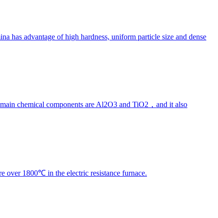
na has advantage of high hardness, uniform particle size and dense
ts main chemical components are Al2O3 and TiO2，and it also
e over 1800℃ in the electric resistance furnace.