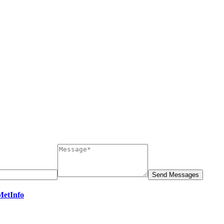
MetInfo