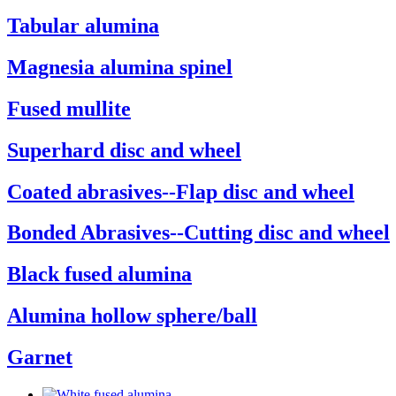
Tabular alumina
Magnesia alumina spinel
Fused mullite
Superhard disc and wheel
Coated abrasives--Flap disc and wheel
Bonded Abrasives--Cutting disc and wheel
Black fused alumina
Alumina hollow sphere/ball
Garnet