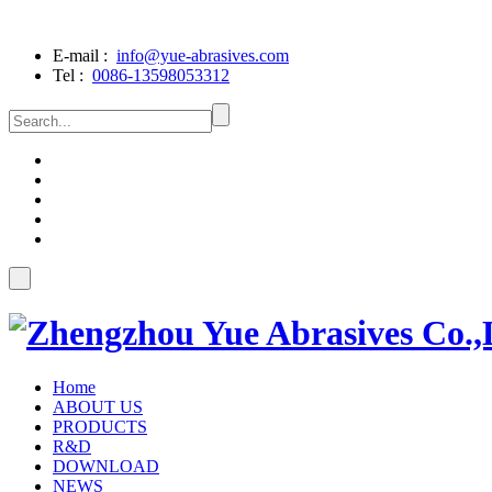
E-mail :
info@yue-abrasives.com
Tel :
0086-13598053312
Home
ABOUT US
PRODUCTS
R&D
DOWNLOAD
NEWS