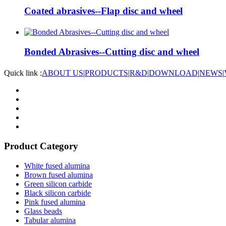
Coated abrasives--Flap disc and wheel
Bonded Abrasives--Cutting disc and wheel
Quick link :
ABOUT US
|
PRODUCTS
|
R&D
|
DOWNLOAD
|
NEWS
|
Product Category
White fused alumina
Brown fused alumina
Green silicon carbide
Black silicon carbide
Pink fused alumina
Glass beads
Tabular alumina