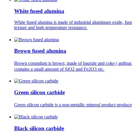
White fused alumina
White fused alumina is made of industrial aluminum oxide, fuse
texture and high temperature resistance.
Brown fused alumina
Brown corundum is brown, made of bauxite and coke ( anthraci
contains a small amount of SiO2 and Fe2O3 etc.
Green silicon carbide
Green silicon carbide is a non-metallic mineral product produce
Black silicon carbide