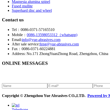
Magnesia alumina spinel
Fused mullite
Superhard disc and wheel
Contact us
Tel：0086-0371-57165510
Mobile：
0086-13598053312（whatsapp)
Email:
info@yue-abrasives.com
After sale service:
feng@yue-abrasives.com
Fax：0086-0371-60224881
Address: No.171 ZhongYuanZhong Road, Zhengzhou, China
ONLINE MESSAGES
Copyright © Zhengzhou Yue Abrasives CO.,LTD.
Powered by 
Telephone