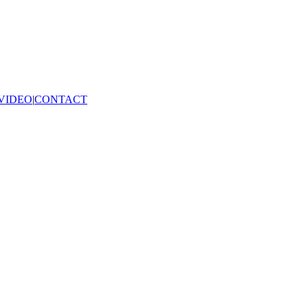
VIDEO
|
CONTACT