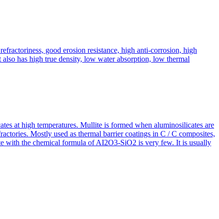
fractoriness, good erosion resistance, high anti-corrosion, high
It also has high true density, low water absorption, low thermal
icates at high temperatures. Mullite is formed when aluminosilicates are
efractories. Mostly used as thermal barrier coatings in C / C composites,
te with the chemical formula of AI2O3-SiO2 is very few. It is usually