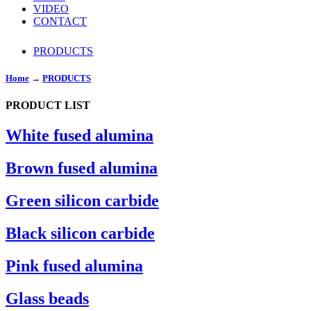
VIDEO
CONTACT
PRODUCTS
Home
→
PRODUCTS
PRODUCT LIST
White fused alumina
Brown fused alumina
Green silicon carbide
Black silicon carbide
Pink fused alumina
Glass beads