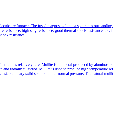
ctric arc furnace. The fused magnesia-alumina spinel has outstanding re
ure resistance, high slag-resistance, good thermal shock resistance, etc. 
shock resistance.
of mineral is relatively rare. Mullite is a mineral produced by aluminosil
like and radially clustered. Mullite is used to produce high temperature r
a stable binary solid solution under normal pressure. The natural mulli