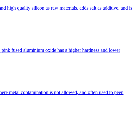
nd high quality silicon as raw materials, adds salt as additive, and is
, pink fused aluminium oxide has a higher hardness and lower
ere metal contamination is not allowed, and often used to peen