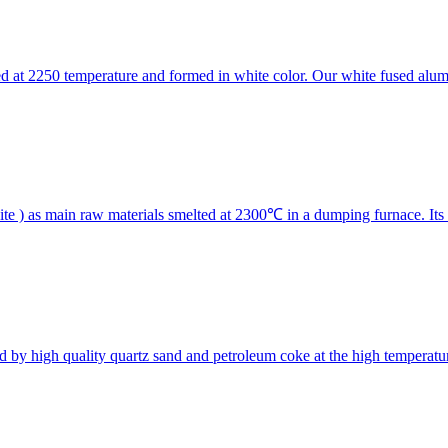
d at 2250 temperature and formed in white color. Our white fused alumi
te ) as main raw materials smelted at 2300℃ in a dumping furnace. I
d by high quality quartz sand and petroleum coke at the high temperatur