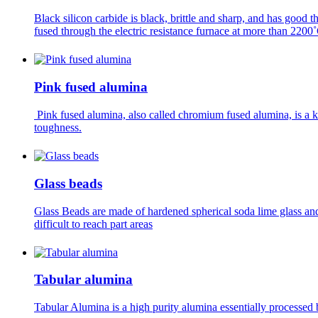
Black silicon carbide is black, brittle and sharp, and has good t
fused through the electric resistance furnace at more than 2200
Pink fused alumina
Pink fused alumina, also called chromium fused alumina, is a 
toughness.
Glass beads
Glass Beads are made of hardened spherical soda lime glass and
difficult to reach part areas
Tabular alumina
Tabular Alumina is a high purity alumina essentially processed b