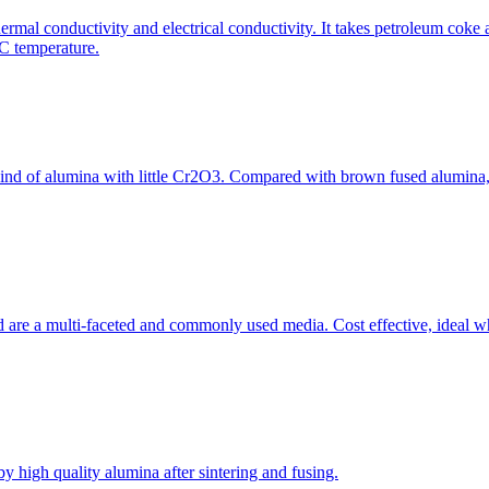
hermal conductivity and electrical conductivity. It takes petroleum coke a
˚C temperature.
kind of alumina with little Cr2O3. Compared with brown fused alumina
 are a multi-faceted and commonly used media. Cost effective, ideal wh
y high quality alumina after sintering and fusing.