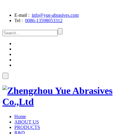
E-mail :
info@yue-abrasives.com
Tel :
0086-13598053312
Home
ABOUT US
PRODUCTS
R&D