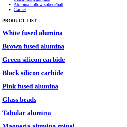
Alumina hollow sphere/ball
Garnet
PRODUCT LIST
White fused alumina
Brown fused alumina
Green silicon carbide
Black silicon carbide
Pink fused alumina
Glass beads
Tabular alumina
Magnesia alumina spinel