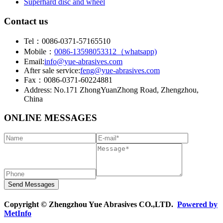
Superhard disc and wheel
Contact us
Tel：0086-0371-57165510
Mobile：
0086-13598053312（whatsapp)
Email:
info@yue-abrasives.com
After sale service:
feng@yue-abrasives.com
Fax：0086-0371-60224881
Address: No.171 ZhongYuanZhong Road, Zhengzhou,
China
ONLINE MESSAGES
Copyright © Zhengzhou Yue Abrasives CO.,LTD.
Powered by
MetInfo