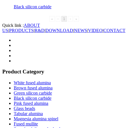
Black silicon carbide
«
‹
1
›
»
Quick link :
ABOUT
US
|
PRODUCTS
|
R&D
|
DOWNLOAD
|
NEWS
|
VIDEO
|
CONTACT
Product Category
White fused alumina
Brown fused alumina
Green silicon carbide
Black silicon carbide
Pink fused alumina
Glass beads
Tabular alumina
Magnesia alumina spinel
Fused mullite