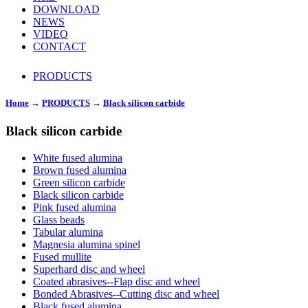
DOWNLOAD
NEWS
VIDEO
CONTACT
PRODUCTS
Home
→
PRODUCTS
→
Black silicon carbide
Black silicon carbide
White fused alumina
Brown fused alumina
Green silicon carbide
Black silicon carbide
Pink fused alumina
Glass beads
Tabular alumina
Magnesia alumina spinel
Fused mullite
Superhard disc and wheel
Coated abrasives--Flap disc and wheel
Bonded Abrasives--Cutting disc and wheel
Black fused alumina