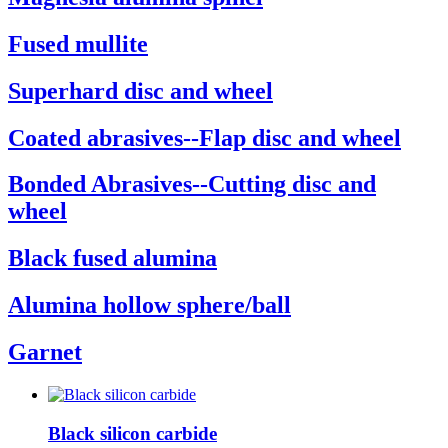
Fused mullite
Superhard disc and wheel
Coated abrasives--Flap disc and wheel
Bonded Abrasives--Cutting disc and
wheel
Black fused alumina
Alumina hollow sphere/ball
Garnet
Black silicon carbide