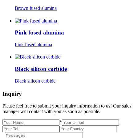
Brown fused alumina
Pink fused alumina
Pink fused alumina
Black silicon carbide
Black silicon carbide
Inquiry
Please feel free to submit your inquiry information to us! Our sales
manager will contact with you as soon as possible.
*