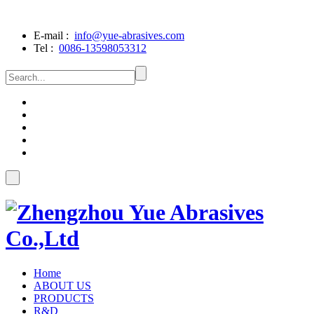
E-mail :
info@yue-abrasives.com
Tel :
0086-13598053312
Home
ABOUT US
PRODUCTS
R&D