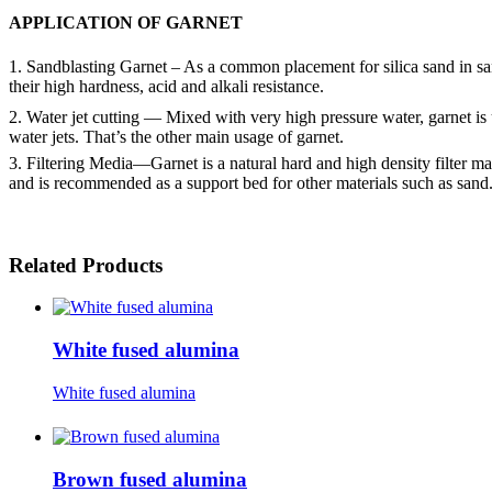
APPLICATION OF
GARNET
1. Sandblasting Garnet – As a common placement for silica sand in sand
their high hardness, acid and alkali resistance.
2. Water jet cutting — Mixed with very high pressure water, garnet is u
water jets. That’s the other main usage of garnet.
3. Filtering Media—Garnet is a natural hard and high density filter mat
and is recommended as a support bed for other materials such as sand
Related Products
White fused alumina
White fused alumina
Brown fused alumina