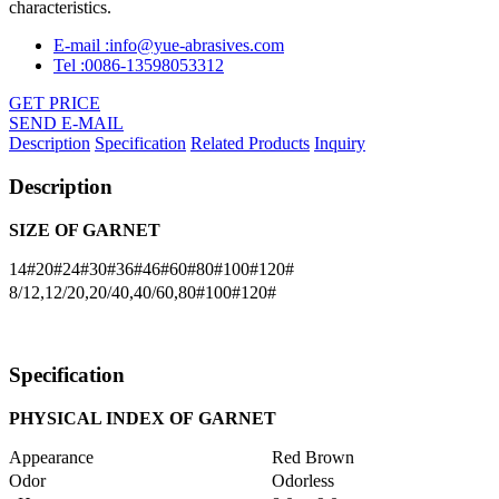
characteristics.
E-mail :info@yue-abrasives.com
Tel :0086-13598053312
GET PRICE
SEND E-MAIL
Description
Specification
Related Products
Inquiry
Description
SIZE OF GARNET
14#20#24#30#36#46#60#80#100#120#
8/12,12/20,20/40,40/60,80#100#120#
Specification
PHYSICAL INDEX OF
GARNET
Appearance
Red Brown
Odor
Odorless