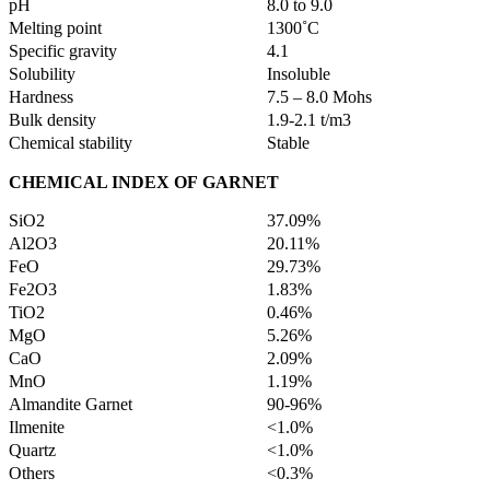
pH
8.0 to 9.0
Melting point
1300˚C
Specific gravity
4.1
Solubility
Insoluble
Hardness
7.5 – 8.0 Mohs
Bulk density
1.9-2.1 t/m3
Chemical stability
Stable
CHEMICAL INDEX OF
GARNET
SiO2
37.09%
Al2O3
20.11%
FeO
29.73%
Fe2O3
1.83%
TiO2
0.46%
MgO
5.26%
CaO
2.09%
MnO
1.19%
Almandite Garnet
90-96%
Ilmenite
<1.0%
Quartz
<1.0%
Others
<0.3%