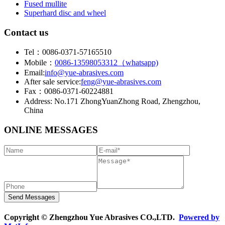
Fused mullite
Superhard disc and wheel
Contact us
Tel：0086-0371-57165510
Mobile：
0086-13598053312（whatsapp)
Email:
info@yue-abrasives.com
After sale service:
feng@yue-abrasives.com
Fax：0086-0371-60224881
Address: No.171 ZhongYuanZhong Road, Zhengzhou,
China
ONLINE MESSAGES
Copyright © Zhengzhou Yue Abrasives CO.,LTD.
Powered by