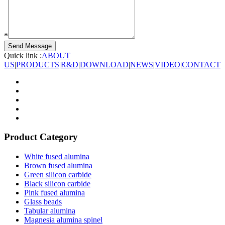
*
Quick link :
ABOUT
US
|
PRODUCTS
|
R&D
|
DOWNLOAD
|
NEWS
|
VIDEO
|
CONTACT
Product Category
White fused alumina
Brown fused alumina
Green silicon carbide
Black silicon carbide
Pink fused alumina
Glass beads
Tabular alumina
Magnesia alumina spinel