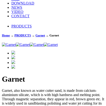
DOWNLOAD
NEWS
VIDEO
CONTACT
PRODUCTS
Home
→
PRODUCTS
→
Garnet
→
Garnet
Garnet
Garnet, also known as water cutter sand, is made from calcium-
aluminium silicate, which is with high hardness and melting point.
Through magnetic separation, they appear in red, brown green etc. It
is widely used in sandblasting polishing and water jet cutting for its