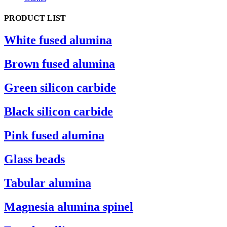
PRODUCT LIST
White fused alumina
Brown fused alumina
Green silicon carbide
Black silicon carbide
Pink fused alumina
Glass beads
Tabular alumina
Magnesia alumina spinel