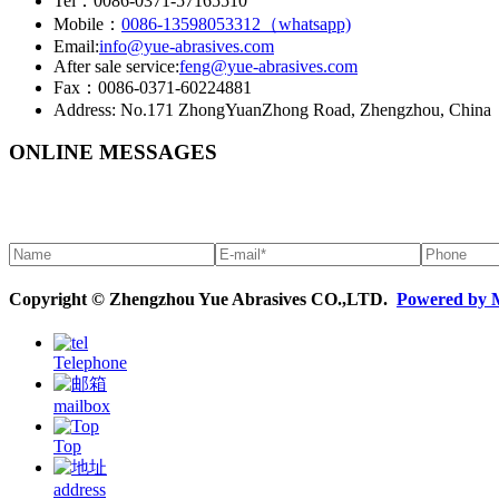
Tel：0086-0371-57165510
Mobile：
0086-13598053312（whatsapp)
Email:
info@yue-abrasives.com
After sale service:
feng@yue-abrasives.com
Fax：0086-0371-60224881
Address: No.171 ZhongYuanZhong Road, Zhengzhou, China
ONLINE MESSAGES
Copyright © Zhengzhou Yue Abrasives CO.,LTD.
Powered by 
Telephone
mailbox
Top
address