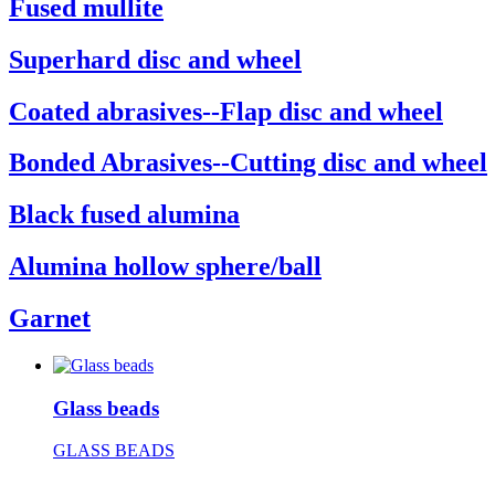
Fused mullite
Superhard disc and wheel
Coated abrasives--Flap disc and wheel
Bonded Abrasives--Cutting disc and wheel
Black fused alumina
Alumina hollow sphere/ball
Garnet
Glass beads
GLASS BEADS