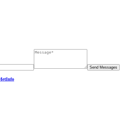
MetInfo