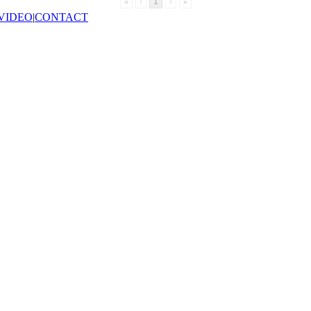
«
‹
1
›
»
VIDEO
|
CONTACT