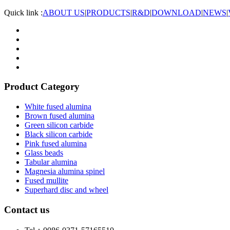
Quick link :
ABOUT US
|
PRODUCTS
|
R&D
|
DOWNLOAD
|
NEWS
|
Product Category
White fused alumina
Brown fused alumina
Green silicon carbide
Black silicon carbide
Pink fused alumina
Glass beads
Tabular alumina
Magnesia alumina spinel
Fused mullite
Superhard disc and wheel
Contact us