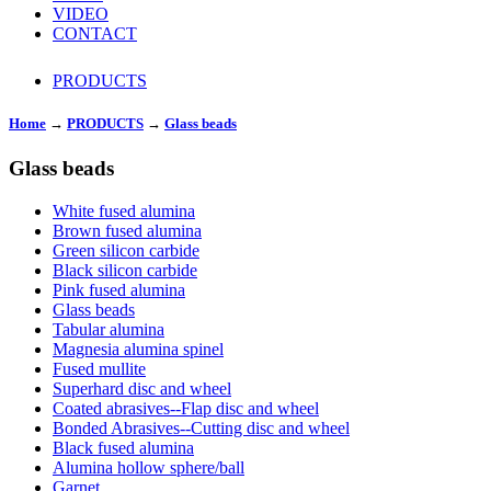
VIDEO
CONTACT
PRODUCTS
Home
→
PRODUCTS
→
Glass beads
Glass beads
White fused alumina
Brown fused alumina
Green silicon carbide
Black silicon carbide
Pink fused alumina
Glass beads
Tabular alumina
Magnesia alumina spinel
Fused mullite
Superhard disc and wheel
Coated abrasives--Flap disc and wheel
Bonded Abrasives--Cutting disc and wheel
Black fused alumina
Alumina hollow sphere/ball
Garnet