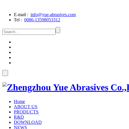
E-mail :
info@yue-abrasives.com
Tel :
0086-13598053312
Home
ABOUT US
PRODUCTS
R&D
DOWNLOAD
NEWS