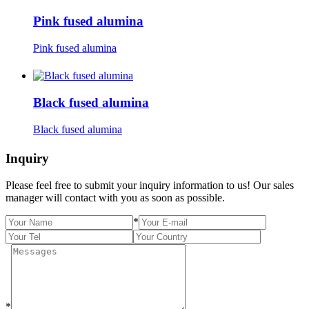
Pink fused alumina
Pink fused alumina
Black fused alumina
Black fused alumina
Inquiry
Please feel free to submit your inquiry information to us! Our sales
manager will contact with you as soon as possible.
*
*