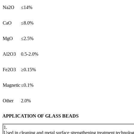
Na2O
≤14%
CaO
≤8.0%
MgO
≤2.5%
Al2O3
0.5-2.0%
Fe2O3
≥0.15%
Magnetic
≤0.1%
Other
2.0%
APPLICATION OF GLASS BEADS
1.
Used in cleaning and metal surface strengthening treatment technolo