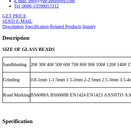
E-mail :info@yue-abrasives.com
Tel :0086-13598053312
GET PRICE
SEND E-MAIL
Description
Specification
Related Products
Inquiry
Description
SIZE OF
GLASS BEADS
Sandblasting
20# 30# 40# 50# 60# 70# 80# 90# 100# 120# 140# 1
Grinding
0.8-1mm 1-1.5mm 1.5-2mm 2-2.5mm 2.5-3mm 3.5-
Road Marking
BS6088A BS6088B EN1424 EN1423 AASHTO AAS
Specification