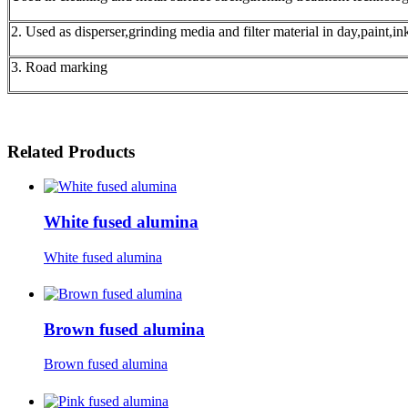
2. Used as disperser,grinding media and filter material in day,paint,i
3. Road marking
Related Products
White fused alumina
White fused alumina
Brown fused alumina
Brown fused alumina