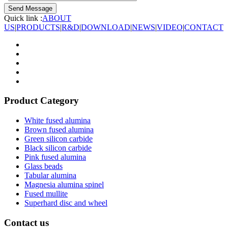
Quick link :
ABOUT
US
|
PRODUCTS
|
R&D
|
DOWNLOAD
|
NEWS
|
VIDEO
|
CONTACT
Product Category
White fused alumina
Brown fused alumina
Green silicon carbide
Black silicon carbide
Pink fused alumina
Glass beads
Tabular alumina
Magnesia alumina spinel
Fused mullite
Superhard disc and wheel
Contact us