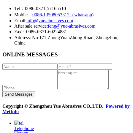
Tel：0086-0371-57165510
Mobile：
0086-13598053312（whatsapp)
Email:
info@yue-abrasives.com
After sale service:
feng@yue-abrasives.com
Fax：0086-0371-60224881
Address: No.171 ZhongYuanZhong Road, Zhengzhou,
China
ONLINE MESSAGES
Copyright © Zhengzhou Yue Abrasives CO.,LTD.
Powered by
MetInfo
Telephone