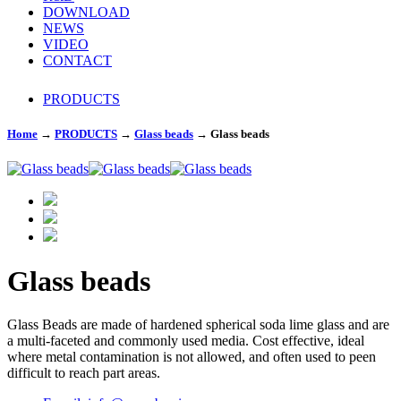
DOWNLOAD
NEWS
VIDEO
CONTACT
PRODUCTS
Home
→
PRODUCTS
→
Glass beads
→
Glass beads
Glass beads
Glass Beads are made of hardened spherical soda lime glass and are
a multi-faceted and commonly used media. Cost effective, ideal
where metal contamination is not allowed, and often used to peen
difficult to reach part areas.