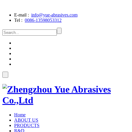
E-mail :
info@yue-abrasives.com
Tel :
0086-13598053312
Home
ABOUT US
PRODUCTS
R&D