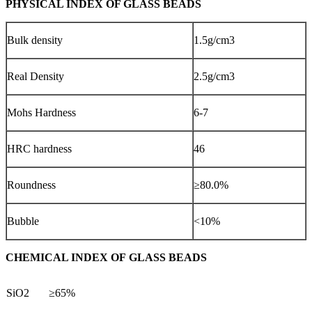
PHYSICAL INDEX OF GLASS BEADS
Bulk density
1.5g/cm3
Real Density
2.5g/cm3
Mohs Hardness
6-7
HRC hardness
46
Roundness
≥80.0%
Bubble
<10%
CHEMICAL INDEX OF GLASS BEADS
SiO2
≥65%