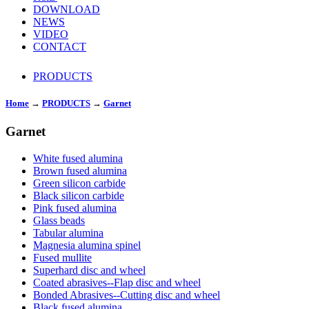
DOWNLOAD
NEWS
VIDEO
CONTACT
PRODUCTS
Home
→
PRODUCTS
→
Garnet
Garnet
White fused alumina
Brown fused alumina
Green silicon carbide
Black silicon carbide
Pink fused alumina
Glass beads
Tabular alumina
Magnesia alumina spinel
Fused mullite
Superhard disc and wheel
Coated abrasives--Flap disc and wheel
Bonded Abrasives--Cutting disc and wheel
Black fused alumina