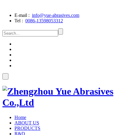
E-mail :
info@yue-abrasives.com
Tel :
0086-13598053312
Home
ABOUT US
PRODUCTS
R&D