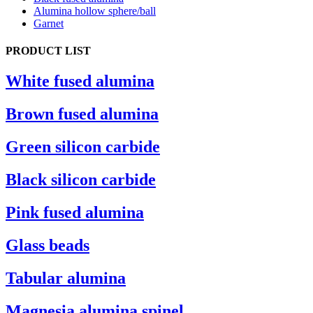
Alumina hollow sphere/ball
Garnet
PRODUCT LIST
White fused alumina
Brown fused alumina
Green silicon carbide
Black silicon carbide
Pink fused alumina
Glass beads
Tabular alumina
Magnesia alumina spinel