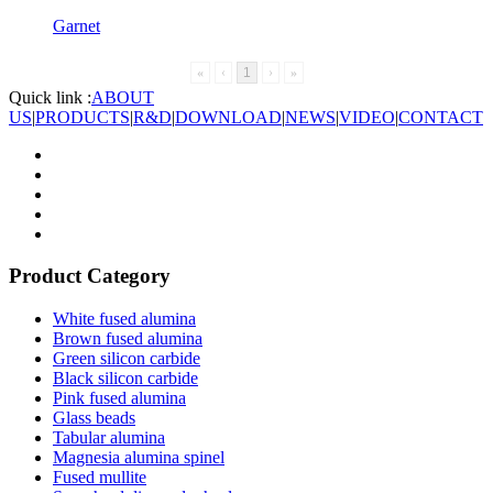
Garnet
«
‹
1
›
»
Quick link :
ABOUT
US
|
PRODUCTS
|
R&D
|
DOWNLOAD
|
NEWS
|
VIDEO
|
CONTACT
Product Category
White fused alumina
Brown fused alumina
Green silicon carbide
Black silicon carbide
Pink fused alumina
Glass beads
Tabular alumina
Magnesia alumina spinel
Fused mullite