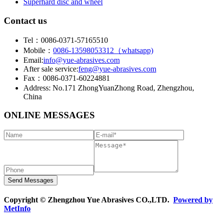
Superhard disc and wheel
Contact us
Tel：0086-0371-57165510
Mobile：
0086-13598053312（whatsapp)
Email:
info@yue-abrasives.com
After sale service:
feng@yue-abrasives.com
Fax：0086-0371-60224881
Address: No.171 ZhongYuanZhong Road, Zhengzhou,
China
ONLINE MESSAGES
Copyright © Zhengzhou Yue Abrasives CO.,LTD.
Powered by
MetInfo