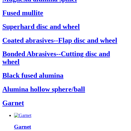
Fused mullite
Superhard disc and wheel
Coated abrasives--Flap disc and wheel
Bonded Abrasives--Cutting disc and
wheel
Black fused alumina
Alumina hollow sphere/ball
Garnet
Garnet