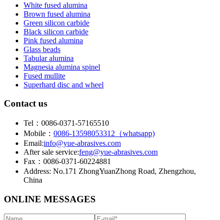
White fused alumina
Brown fused alumina
Green silicon carbide
Black silicon carbide
Pink fused alumina
Glass beads
Tabular alumina
Magnesia alumina spinel
Fused mullite
Superhard disc and wheel
Contact us
Tel：0086-0371-57165510
Mobile：
0086-13598053312（whatsapp)
Email:
info@yue-abrasives.com
After sale service:
feng@yue-abrasives.com
Fax：0086-0371-60224881
Address: No.171 ZhongYuanZhong Road, Zhengzhou,
China
ONLINE MESSAGES