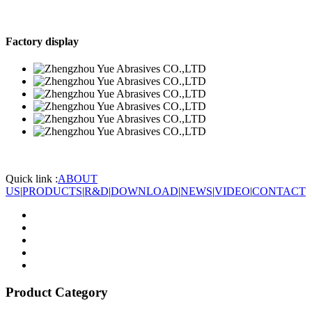
Factory display
Quick link :
ABOUT
US
|
PRODUCTS
|
R&D
|
DOWNLOAD
|
NEWS
|
VIDEO
|
CONTACT
Product Category