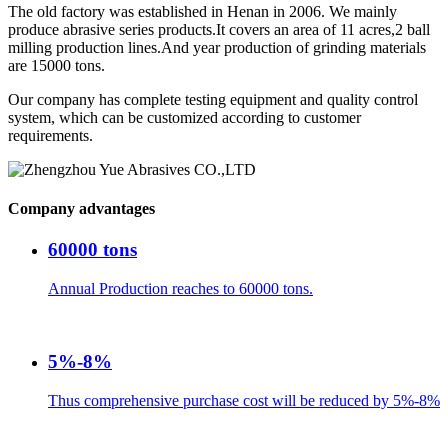
The old factory was established in Henan in 2006. We mainly
produce abrasive series products.It covers an area of 11 acres,2 ball
milling production lines.And year production of grinding materials
are 15000 tons.
Our company has complete testing equipment and quality control
system, which can be customized according to customer
requirements.
Company advantages
60000 tons
Annual Production reaches to 60000 tons.
5%-8%
Thus comprehensive purchase cost will be reduced by 5%-8%