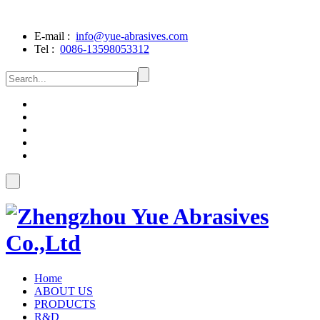
E-mail :
info@yue-abrasives.com
Tel :
0086-13598053312
Home
ABOUT US
PRODUCTS
R&D