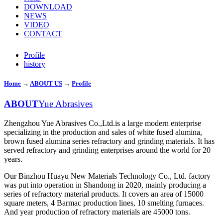
DOWNLOAD
NEWS
VIDEO
CONTACT
Profile
history
Home
→
ABOUT US
→
Profile
ABOUT
Yue Abrasives
Zhengzhou Yue Abrasives Co.,Ltd.is a large modern enterprise
specializing in the production and sales of white fused alumina,
brown fused alumina series refractory and grinding materials. It has
served refractory and grinding enterprises around the world for 20
years.
Our Binzhou Huayu New Materials Technology Co., Ltd. factory
was put into operation in Shandong in 2020, mainly producing a
series of refractory material products. It covers an area of 15000
square meters, 4 Barmac production lines, 10 smelting furnaces.
And year production of refractory materials are 45000 tons.